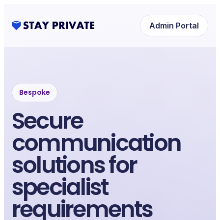
Admin Portal
Bespoke
Secure
communication
solutions for
specialist
requirements