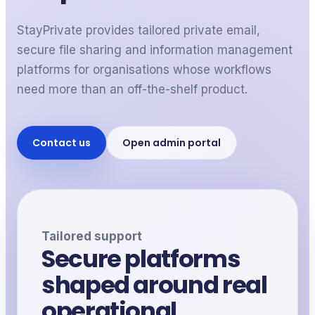
StayPrivate provides tailored private email,
secure file sharing and information management
platforms for
organisations
whose workflows
need more than an off-the-shelf product.
Contact us
Open admin portal
Tailored support
Secure platforms
shaped around real
operational