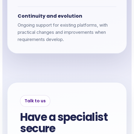
Continuity and evolution
Ongoing support for existing platforms, with
practical changes and improvements when
requirements develop.
Talk to us
Have a specialist
secure