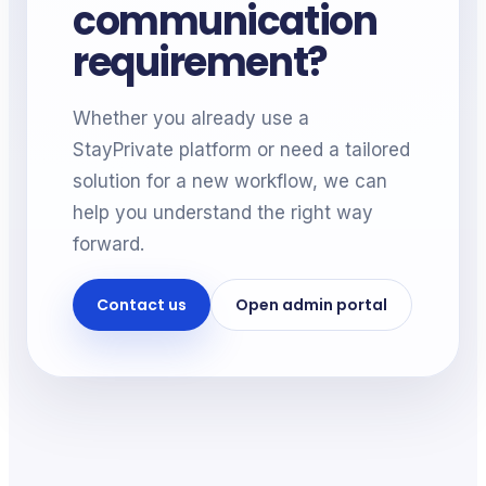
communication
requirement?
Whether you already use a
StayPrivate platform or need a tailored
solution for a new workflow, we can
help you understand the right way
forward.
Contact us
Open admin portal