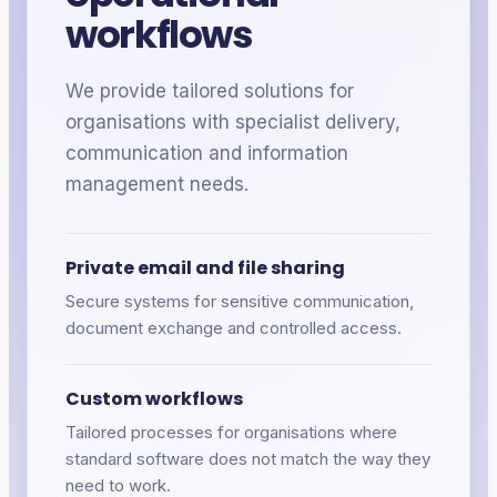
workflows
We provide tailored solutions for
organisations
with specialist delivery,
communication and information
management needs.
Private email and file sharing
Secure systems for sensitive communication,
document exchange and controlled access.
Custom workflows
Tailored processes for
organisations
where
standard software does not match the way they
need to work.