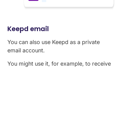
Keepd email
You can also use Keepd as a private
email account.
You might use it, for example, to receive
sensitive documents, or as a place for private
conversations.
Keepd email is completely private and all emails
are encrypted using StayPrivate's 'TLS Ensure'
technology, meaning you can communicate in
complete confidence.