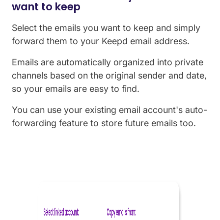
want to keep
Select the emails you want to keep and simply
forward them to your Keepd email address.
Emails are automatically
organized
into private
channels based on the original sender and date,
so your emails are easy to find.
You can use your existing email account's auto-
forwarding feature to store future emails too.