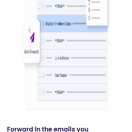
Forward in the emails you