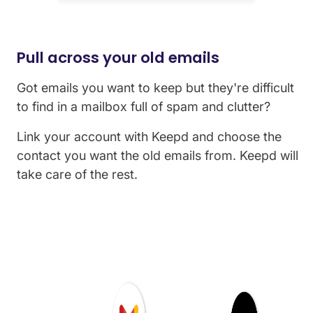
Pull across your old emails
Got emails you want to keep but they're difficult
to find in a mailbox full of spam and clutter?
Link your account with Keepd and choose the
contact you want the old emails from. Keepd will
take care of the rest.