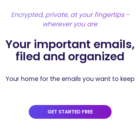
Encrypted, private, at your fingertips -
wherever you are
Your important emails,
filed and
organized
Your home for the emails you want to keep
GET STARTED FREE