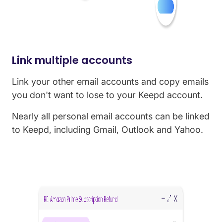
Link multiple accounts
Link your other email accounts and copy emails
you don't want to lose to your Keepd account.
Nearly all personal email accounts can be linked
to Keepd, including Gmail, Outlook and Yahoo.